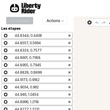
Enregistrer
Actions
Les étapes
44.8344, 0.4408
✖
44.8557, 0.5694
✖
44.8324, 0.7577
✖
44.8601, 0.7958
✖
44.8955, 0.7945
✖
44.8828, 0.8899
✖
44.9173, 0.9182
✖
44.9034, 0.962
✖
44.946, 1.0454
✖
44.8996, 1.2118
✖
44.8277, 1.2231
✖