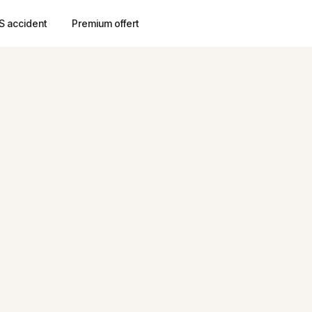
S accident
Premium offert