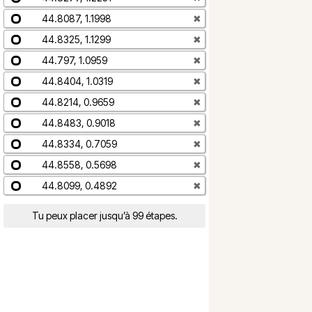
44.8087, 1.1998
✖
44.8325, 1.1299
✖
44.797, 1.0959
✖
44.8404, 1.0319
✖
44.8214, 0.9659
✖
44.8483, 0.9018
✖
44.8334, 0.7059
✖
44.8558, 0.5698
✖
44.8099, 0.4892
✖
Tu peux placer jusqu’à 99 étapes.