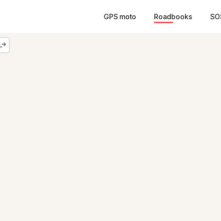
GPS moto
Roadbooks
SO