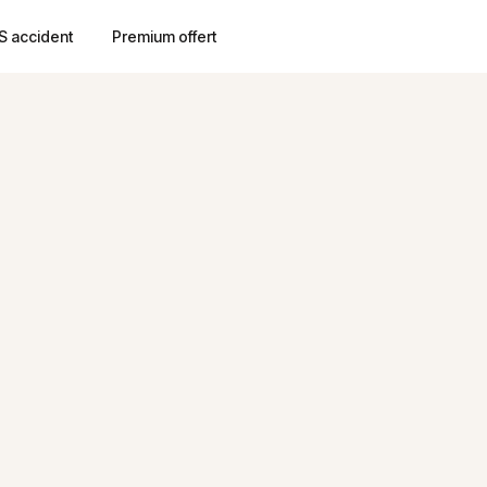
S accident
Premium offert