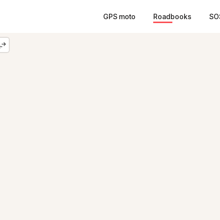
GPS moto
Roadbooks
SO