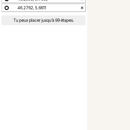
46.2762, 5.6611
✖
Tu peux placer jusqu’à 99 étapes.