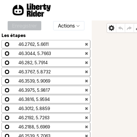
Enregistrer
Actions
Les étapes
46.2762, 5.6611
✖
46.3044, 5.7663
✖
46.282, 5.7914
✖
46.3767, 5.8732
✖
46.3539, 5.9069
✖
46.3975, 5.9817
✖
46.3816, 5.9594
✖
46.3012, 5.8859
✖
46.2192, 5.7263
✖
46.2188, 5.6969
✖
46.2539, 5.7063
✖