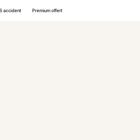
S accident
Premium offert