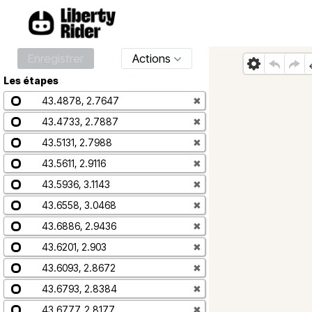
Enregistrer
Actions
Les étapes
43.4878, 2.7647
✖
43.4733, 2.7887
✖
43.5131, 2.7988
✖
43.5611, 2.9116
✖
43.5936, 3.1143
✖
43.6558, 3.0468
✖
43.6886, 2.9436
✖
43.6201, 2.903
✖
43.6093, 2.8672
✖
43.6793, 2.8384
✖
43.6777, 2.8177
✖