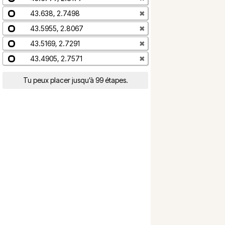
43.638, 2.7498
✖
43.5955, 2.8067
✖
43.5169, 2.7291
✖
43.4905, 2.7571
✖
Tu peux placer jusqu’à 99 étapes.