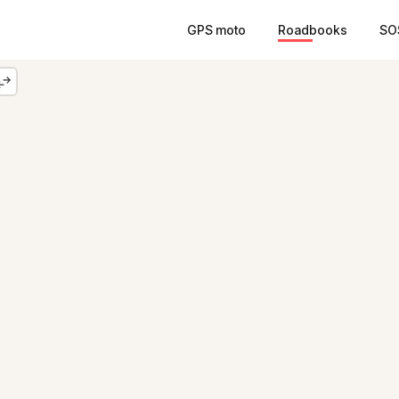
GPS moto
Roadbooks
SO