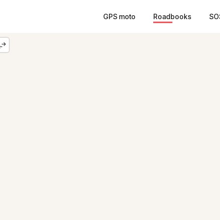
GPS moto
Roadbooks
SO