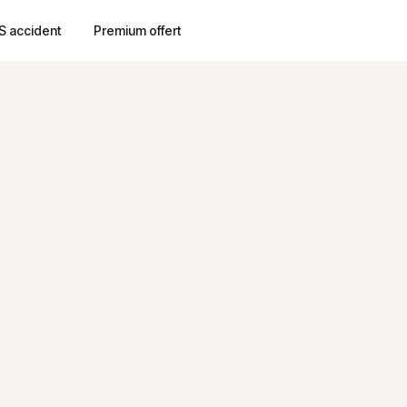
S accident
Premium offert