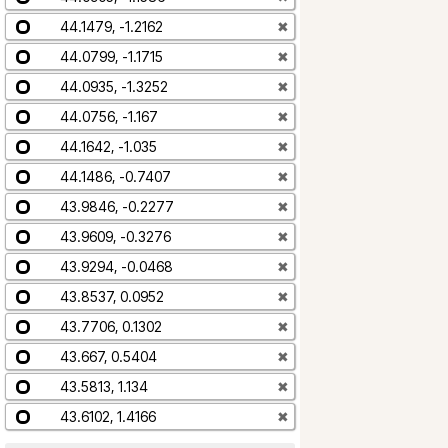
44.1479, -1.2162
✖
44.0799, -1.1715
✖
44.0935, -1.3252
✖
44.0756, -1.167
✖
44.1642, -1.035
✖
44.1486, -0.7407
✖
43.9846, -0.2277
✖
43.9609, -0.3276
✖
43.9294, -0.0468
✖
43.8537, 0.0952
✖
43.7706, 0.1302
✖
43.667, 0.5404
✖
43.5813, 1.134
✖
43.6102, 1.4166
✖