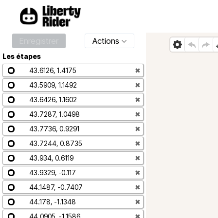
Enregistrer
Actions
Les étapes
43.6126, 1.4175
✖
43.5909, 1.1492
✖
43.6426, 1.1602
✖
43.7287, 1.0498
✖
43.7736, 0.9291
✖
43.7244, 0.8735
✖
43.934, 0.6119
✖
43.9329, -0.117
✖
44.1487, -0.7407
✖
44.178, -1.1348
✖
44.0905, -1.1586
✖