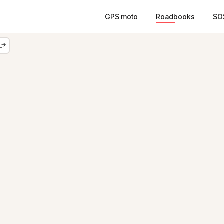
GPS moto
Roadbooks
SO