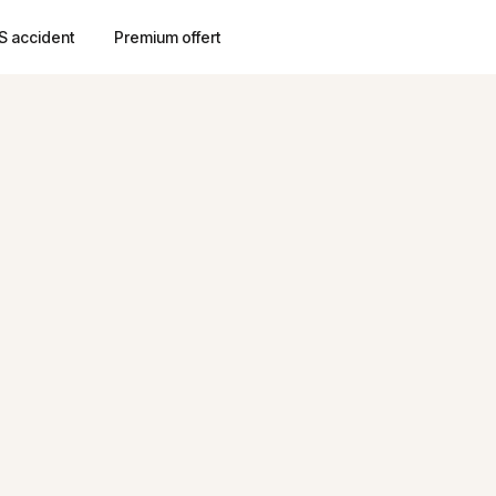
S accident
Premium offert