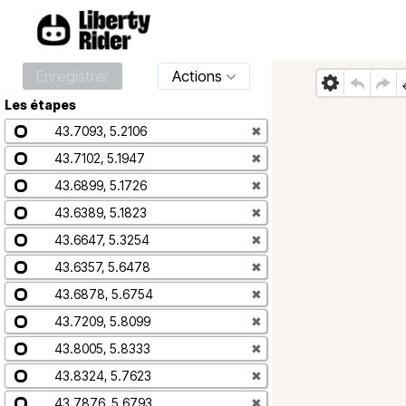
Enregistrer
Actions
Les étapes
43.7093, 5.2106
✖
43.7102, 5.1947
✖
43.6899, 5.1726
✖
43.6389, 5.1823
✖
43.6647, 5.3254
✖
43.6357, 5.6478
✖
43.6878, 5.6754
✖
43.7209, 5.8099
✖
43.8005, 5.8333
✖
43.8324, 5.7623
✖
43.7876, 5.6793
✖