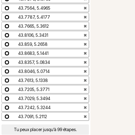
43.7564, 5.4965
✖
43.7787, 5.4177
✖
43.7665, 5.3612
✖
43.8106, 5.3431
✖
43.859, 5.2658
✖
43.8683, 5.1441
✖
43.8357, 5.0834
✖
43.8046, 5.0714
✖
43.7613, 5.1338
✖
43.7205, 5.3771
✖
43.7029, 5.3494
✖
43.7242, 5.3244
✖
43.7091, 5.2112
✖
Tu peux placer jusqu’à 99 étapes.