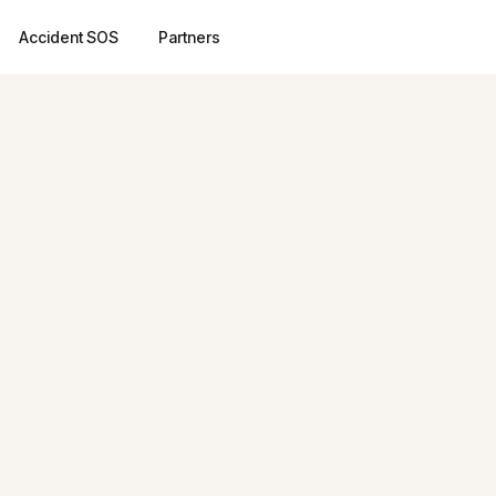
Accident SOS
Partners