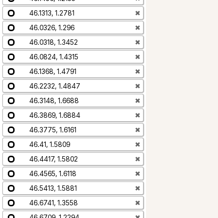
46.1313, 1.2781
✖
46.0326, 1.296
✖
46.0318, 1.3452
✖
46.0824, 1.4315
✖
46.1368, 1.4791
✖
46.2232, 1.4847
✖
46.3148, 1.6688
✖
46.3869, 1.6884
✖
46.3775, 1.6161
✖
46.41, 1.5809
✖
46.4417, 1.5802
✖
46.4565, 1.6118
✖
46.5413, 1.5881
✖
46.6741, 1.3558
✖
46.6709, 1.2294
✖