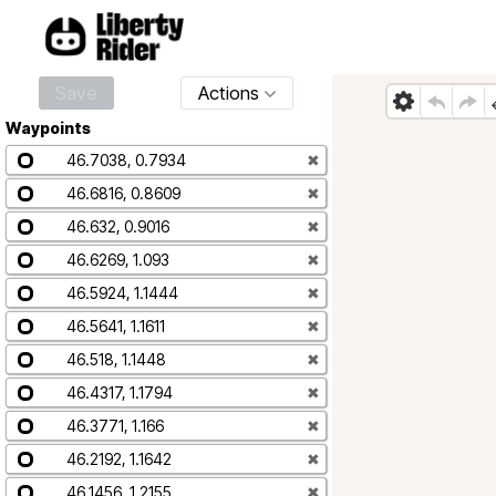
Save
Actions
Waypoints
46.7038, 0.7934
✖
46.6816, 0.8609
✖
46.632, 0.9016
✖
46.6269, 1.093
✖
46.5924, 1.1444
✖
46.5641, 1.1611
✖
46.518, 1.1448
✖
46.4317, 1.1794
✖
46.3771, 1.166
✖
46.2192, 1.1642
✖
46.1456, 1.2155
✖