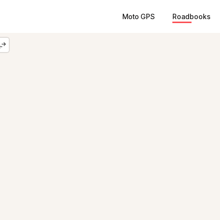
Moto GPS
Roadbooks