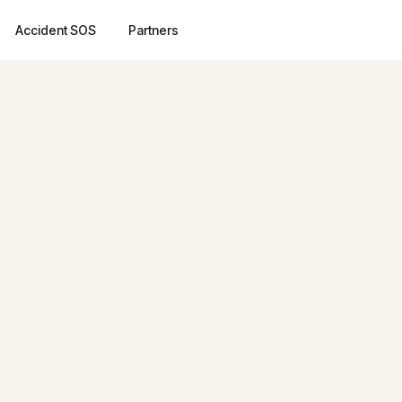
Accident SOS
Partners