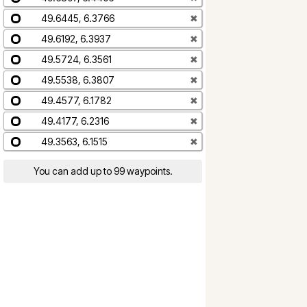
49.6445, 6.3766
✖
49.6192, 6.3937
✖
49.5724, 6.3561
✖
49.5538, 6.3807
✖
49.4577, 6.1782
✖
49.4177, 6.2316
✖
49.3563, 6.1515
✖
You can add up to 99 waypoints.