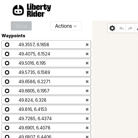
Save
Actions
Waypoints
49.3557, 6.1658
✖
49.4075, 6.1524
✖
49.5016, 6.195
✖
49.5735, 6.1589
✖
49.6586, 6.2271
✖
49.6605, 6.1957
✖
49.824, 6.328
✖
49.816, 6.4153
✖
49.7285, 6.4374
✖
49.6901, 6.4078
✖
49.6807, 6.4406
✖