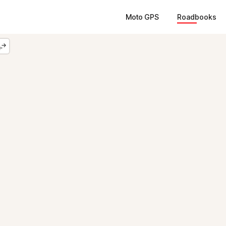
Moto GPS
Roadbooks