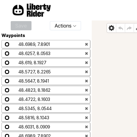
Save
Actions
Waypoints
48.6989, 7.8901
✖
48.6257, 8.0563
✖
48.619, 8.1927
✖
48.5727, 8.2265
✖
48.5647, 8.1941
✖
48.4823, 8.1862
✖
48.4722, 8.1603
✖
48.5345, 8.0544
✖
48.5816, 8.1043
✖
48.6031, 8.0909
✖
48.6989, 7.8902
✖