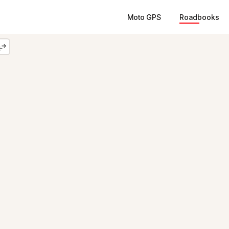
Moto GPS
Roadbooks