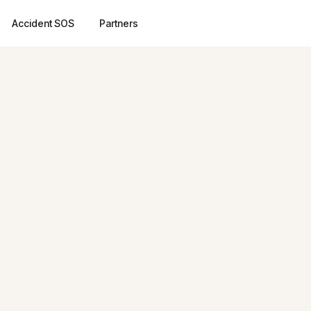
Accident SOS
Partners