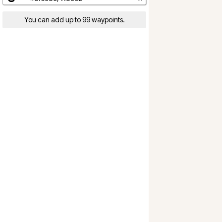
You can add up to 99 waypoints.