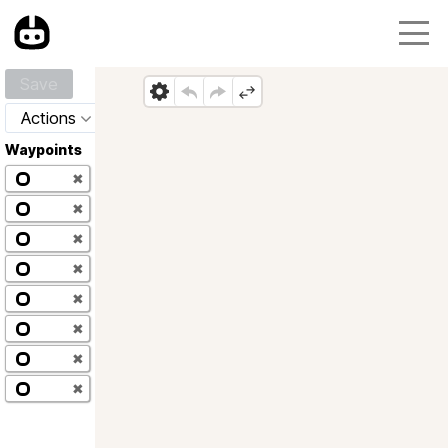
Save
Actions
Waypoints
✖
✖
✖
✖
✖
✖
✖
✖