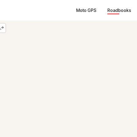
Moto GPS
Roadbooks