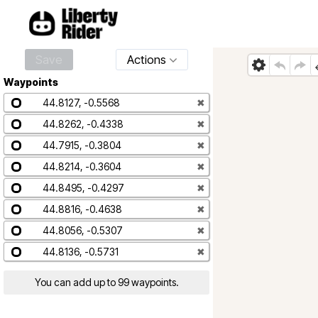
Save
Actions
Waypoints
44.8127, -0.5568
✖
44.8262, -0.4338
✖
44.7915, -0.3804
✖
44.8214, -0.3604
✖
44.8495, -0.4297
✖
44.8816, -0.4638
✖
44.8056, -0.5307
✖
44.8136, -0.5731
✖
You can add up to 99 waypoints.