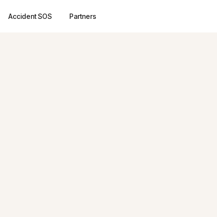
Accident SOS
Partners