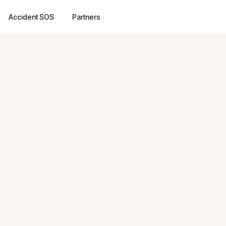
Accident SOS
Partners