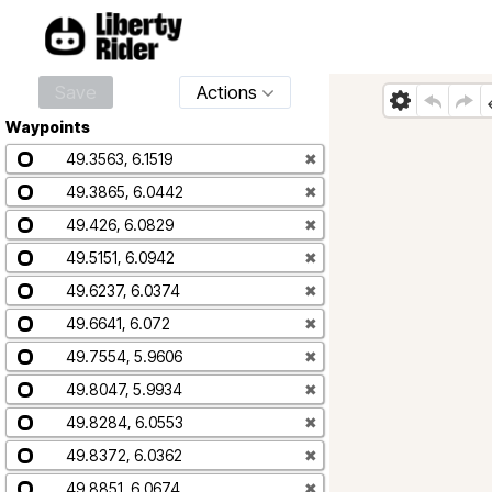
Save
Actions
Waypoints
49.3563, 6.1519
✖
49.3865, 6.0442
✖
49.426, 6.0829
✖
49.5151, 6.0942
✖
49.6237, 6.0374
✖
49.6641, 6.072
✖
49.7554, 5.9606
✖
49.8047, 5.9934
✖
49.8284, 6.0553
✖
49.8372, 6.0362
✖
49.8851, 6.0674
✖