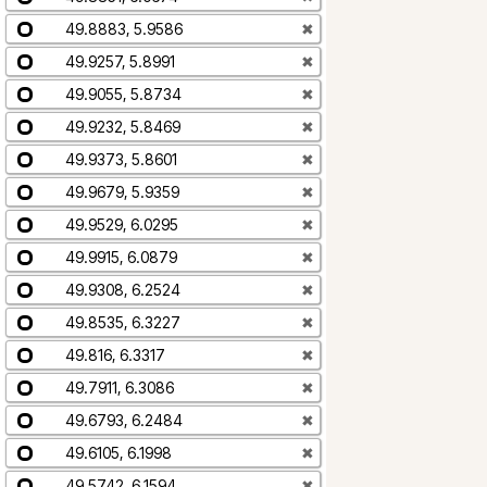
49.8883, 5.9586
✖
49.9257, 5.8991
✖
49.9055, 5.8734
✖
49.9232, 5.8469
✖
49.9373, 5.8601
✖
49.9679, 5.9359
✖
49.9529, 6.0295
✖
49.9915, 6.0879
✖
49.9308, 6.2524
✖
49.8535, 6.3227
✖
49.816, 6.3317
✖
49.7911, 6.3086
✖
49.6793, 6.2484
✖
49.6105, 6.1998
✖
49.5742, 6.1594
✖