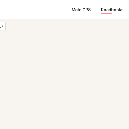
Moto GPS
Roadbooks