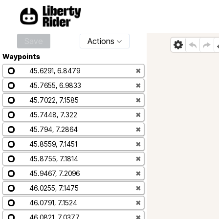
Save
Actions
Waypoints
45.6291, 6.8479
✖
45.7655, 6.9833
✖
45.7022, 7.1585
✖
45.7448, 7.322
✖
45.794, 7.2864
✖
45.8559, 7.1451
✖
45.8755, 7.1814
✖
45.9467, 7.2096
✖
46.0255, 7.1475
✖
46.0791, 7.1524
✖
46.0821, 7.0377
✖