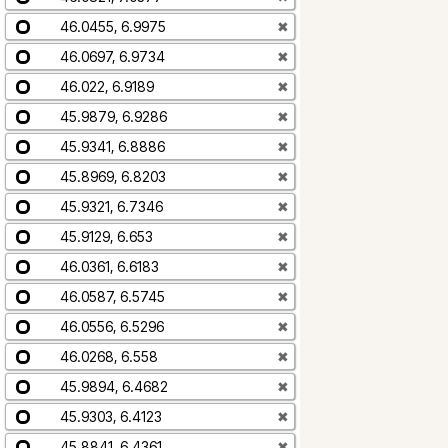
46.0455, 6.9975
✖
46.0697, 6.9734
✖
46.022, 6.9189
✖
45.9879, 6.9286
✖
45.9341, 6.8886
✖
45.8969, 6.8203
✖
45.9321, 6.7346
✖
45.9129, 6.653
✖
46.0361, 6.6183
✖
46.0587, 6.5745
✖
46.0556, 6.5296
✖
46.0268, 6.558
✖
45.9894, 6.4682
✖
45.9303, 6.4123
✖
45.8841, 6.4361
✖