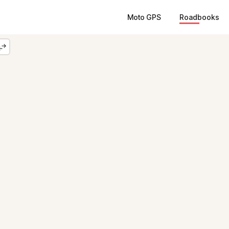
Moto GPS
Roadbooks