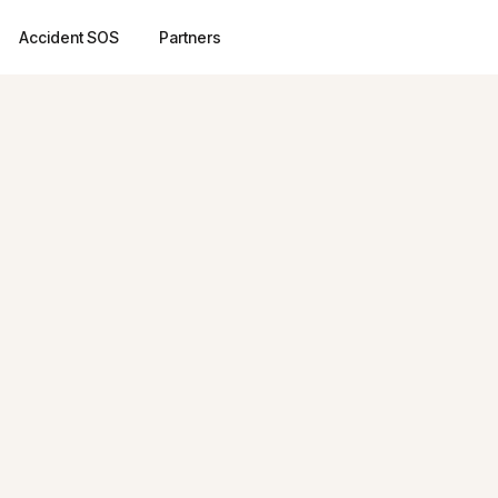
Accident SOS
Partners