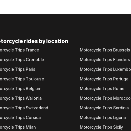
torcycle rides by location
orcycle Trips France
Motorcycle Trips Brussels
orcycle Trips Grenoble
Motorcycle Trips Flanders
orcycle Trips Paris
Motorcycle Trips Luxemb
orcycle Trips Toulouse
Motorcycle Trips Portugal
orcycle Trips Belgium
Motorcycle Trips Rome
orcycle Trips Wallonia
Motorcycle Trips Morocco
orcycle Trips Switzerland
Motorcycle Trips Sardinia
orcycle Trips Corsica
Motorcycle Trips Liguria
orcycle Trips Milan
Motorcycle Trips Sicily