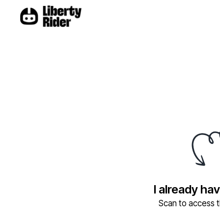
I already ha
Scan to access th