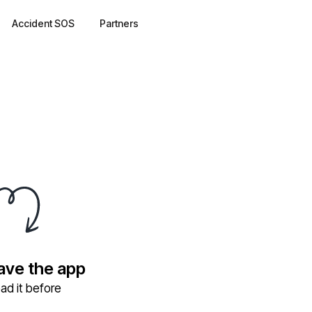
Accident SOS
Partners
have the app
ad it before