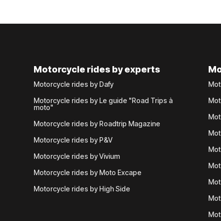
Motorcycle rides by experts
Mo
Motorcycle rides by Dafy
Mot
Motorcycle rides by Le guide "Road Trips à
Mot
moto"
Mot
Motorcycle rides by Roadtrip Magazine
Mot
Motorcycle rides by P&V
Mot
Motorcycle rides by Vivium
Mot
Motorcycle rides by Moto Excape
Mot
Motorcycle rides by High Side
Mot
Mot