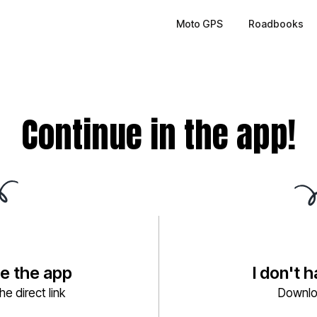
Moto GPS
Roadbooks
Continue in the app!
ve the app
I don't 
e direct link
Downlo