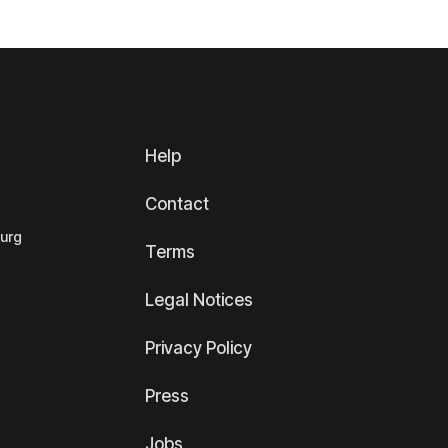
Help
Contact
ourg
Terms
Legal Notices
Privacy Policy
Press
Jobs