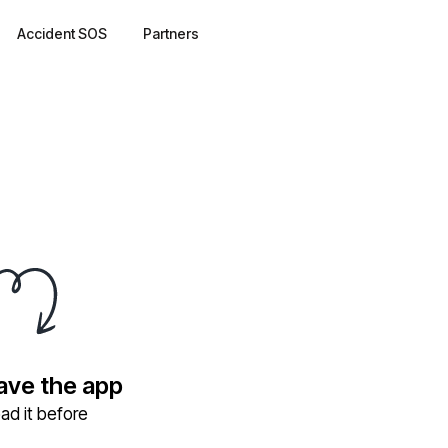
Accident SOS
Partners
have the app
ad it before