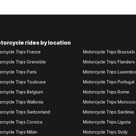
torcycle rides by location
orcycle Trips France
Motorcycle Trips Brussels
orcycle Trips Grenoble
Motorcycle Trips Flanders
orcycle Trips Paris
Motorcycle Trips Luxemb
orcycle Trips Toulouse
Motorcycle Trips Portugal
orcycle Trips Belgium
Motorcycle Trips Rome
orcycle Trips Wallonia
Motorcycle Trips Morocco
orcycle Trips Switzerland
Motorcycle Trips Sardinia
orcycle Trips Corsica
Motorcycle Trips Liguria
orcycle Trips Milan
Motorcycle Trips Sicily