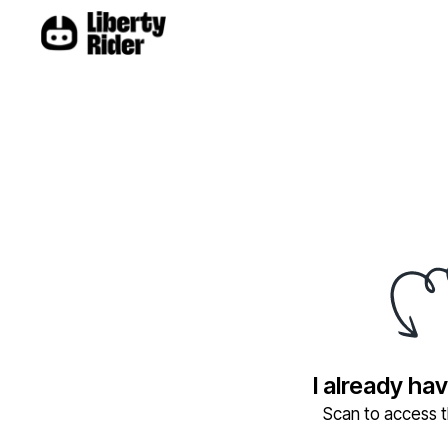
I already ha
Scan to access th