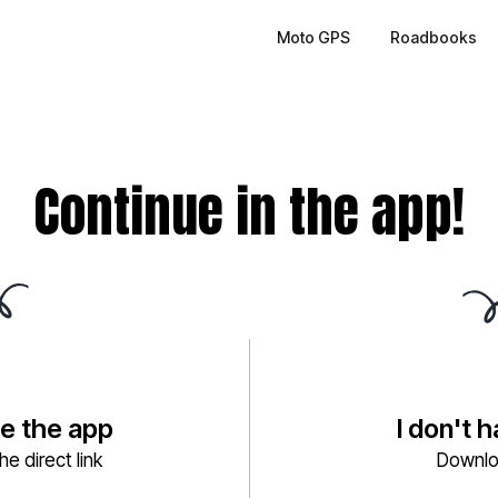
Moto GPS
Roadbooks
Continue in the app!
ve the app
I don't 
e direct link
Downlo