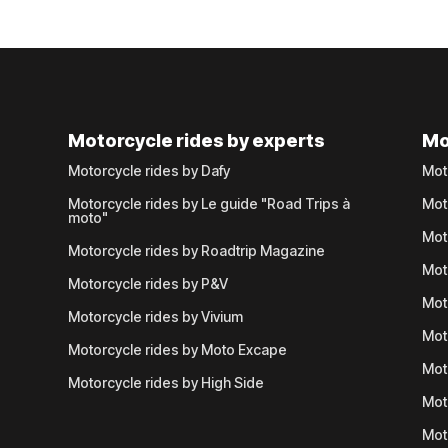
Motorcycle rides by experts
Mo
Motorcycle rides by Dafy
Mot
Motorcycle rides by Le guide "Road Trips à
Mot
moto"
Mot
Motorcycle rides by Roadtrip Magazine
Mot
Motorcycle rides by P&V
Mot
Motorcycle rides by Vivium
Mot
Motorcycle rides by Moto Excape
Mot
Motorcycle rides by High Side
Mot
Mot