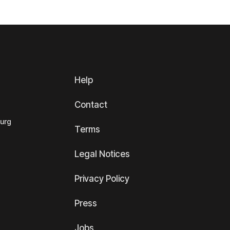
Help
Contact
ourg
Terms
Legal Notices
Privacy Policy
Press
Jobs