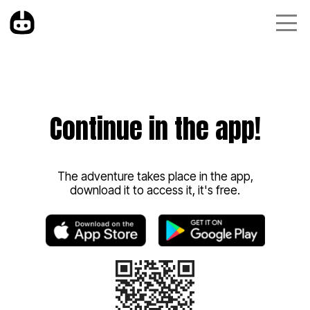
Continue in the app!
The adventure takes place in the app,
download it to access it, it's free.