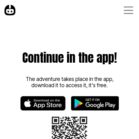
Continue in the app!
The adventure takes place in the app,
download it to access it, it's free.