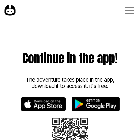
Continue in the app!
The adventure takes place in the app,
download it to access it, it's free.