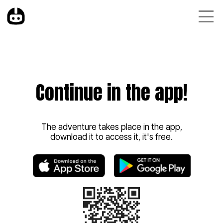
Continue in the app!
The adventure takes place in the app,
download it to access it, it's free.