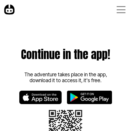
Continue in the app!
The adventure takes place in the app,
download it to access it, it's free.