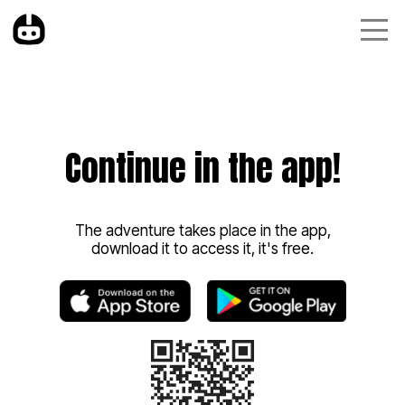
Continue in the app!
The adventure takes place in the app,
download it to access it, it's free.