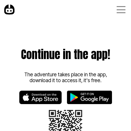
Continue in the app!
The adventure takes place in the app,
download it to access it, it's free.