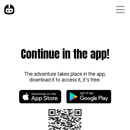
Continue in the app!
The adventure takes place in the app,
download it to access it, it's free.