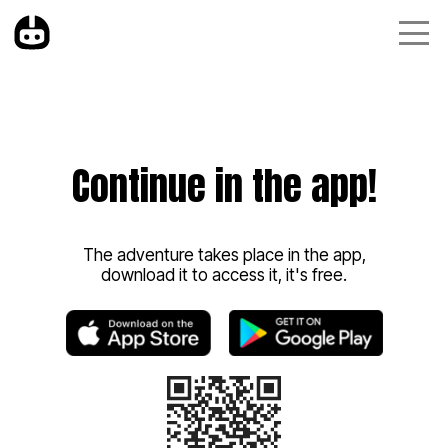
Continue in the app!
The adventure takes place in the app,
download it to access it, it's free.