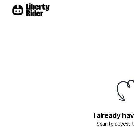
I already ha
Scan to access th