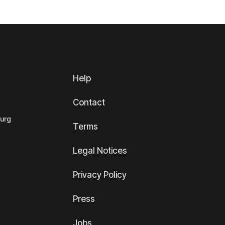
Help
Contact
ourg
Terms
Legal Notices
Privacy Policy
Press
Jobs