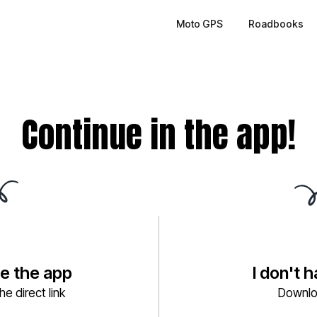
Moto GPS
Roadbooks
Continue in the app!
ve the app
I don't 
e direct link
Downlo