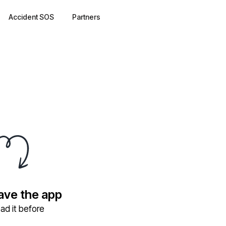
Accident SOS
Partners
have the app
ad it before