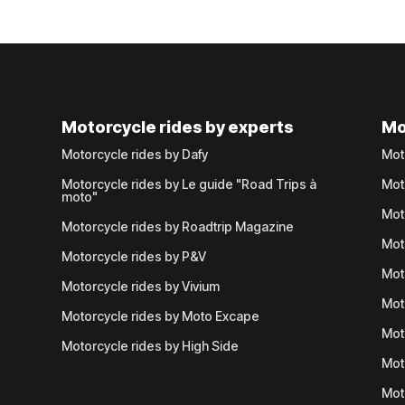
Motorcycle rides by experts
Mo
Motorcycle rides by Dafy
Mot
Motorcycle rides by Le guide "Road Trips à
Mot
moto"
Mot
Motorcycle rides by Roadtrip Magazine
Mot
Motorcycle rides by P&V
Mot
Motorcycle rides by Vivium
Mot
Motorcycle rides by Moto Excape
Mot
Motorcycle rides by High Side
Mot
Mot