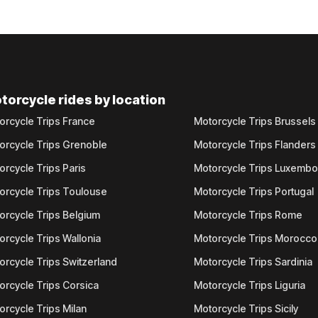
torcycle rides by location
orcycle Trips France
Motorcycle Trips Brussels
orcycle Trips Grenoble
Motorcycle Trips Flanders
orcycle Trips Paris
Motorcycle Trips Luxemb
orcycle Trips Toulouse
Motorcycle Trips Portugal
orcycle Trips Belgium
Motorcycle Trips Rome
orcycle Trips Wallonia
Motorcycle Trips Morocco
orcycle Trips Switzerland
Motorcycle Trips Sardinia
orcycle Trips Corsica
Motorcycle Trips Liguria
orcycle Trips Milan
Motorcycle Trips Sicily