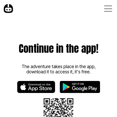
Continue in the app!
The adventure takes place in the app,
download it to access it, it's free.