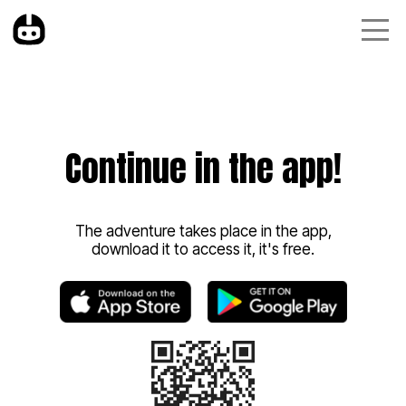
Continue in the app!
The adventure takes place in the app,
download it to access it, it's free.