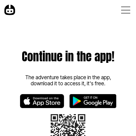
Continue in the app!
The adventure takes place in the app,
download it to access it, it's free.