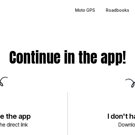
Moto GPS
Roadbooks
Continue in the app!
ve the app
I don't 
e direct link
Downlo