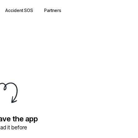
Accident SOS
Partners
have the app
ad it before