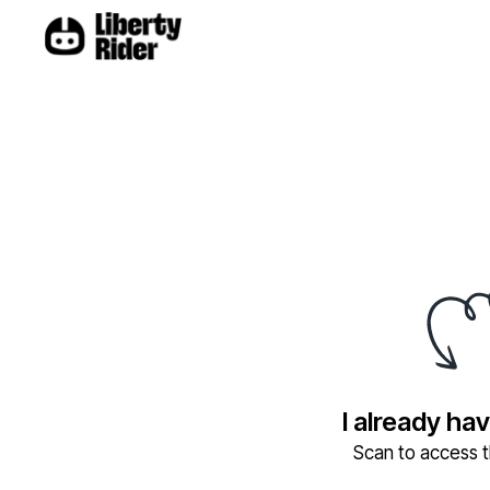
I already ha
Scan to access th