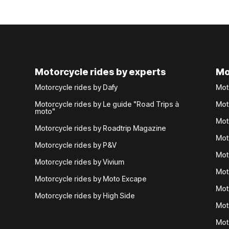
Motorcycle rides by experts
Mo
Motorcycle rides by Dafy
Mot
Motorcycle rides by Le guide "Road Trips à
Mot
moto"
Mot
Motorcycle rides by Roadtrip Magazine
Mot
Motorcycle rides by P&V
Mot
Motorcycle rides by Vivium
Mot
Motorcycle rides by Moto Excape
Mot
Motorcycle rides by High Side
Mot
Mot