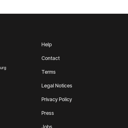
Help
Contact
ourg
Terms
Legal Notices
Privacy Policy
Press
Jobs