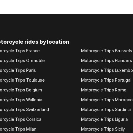
torcycle rides by location
orcycle Trips France
Motorcycle Trips Brussels
orcycle Trips Grenoble
Motorcycle Trips Flanders
orcycle Trips Paris
Motorcycle Trips Luxemb
orcycle Trips Toulouse
Motorcycle Trips Portugal
orcycle Trips Belgium
Motorcycle Trips Rome
orcycle Trips Wallonia
Motorcycle Trips Morocco
orcycle Trips Switzerland
Motorcycle Trips Sardinia
orcycle Trips Corsica
Motorcycle Trips Liguria
orcycle Trips Milan
Motorcycle Trips Sicily