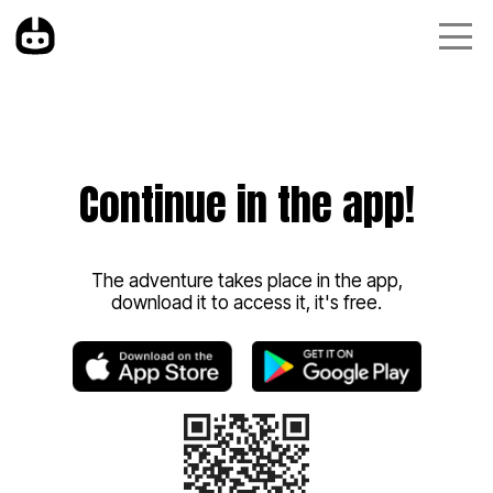
Continue in the app!
The adventure takes place in the app,
download it to access it, it's free.