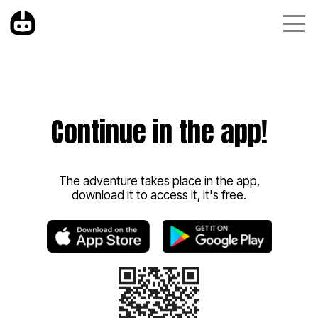
Continue in the app!
The adventure takes place in the app,
download it to access it, it's free.