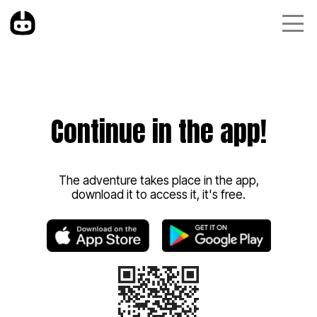
Continue in the app!
The adventure takes place in the app,
download it to access it, it's free.