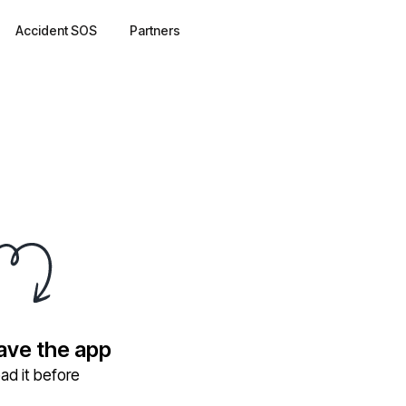
Accident SOS
Partners
have the app
ad it before