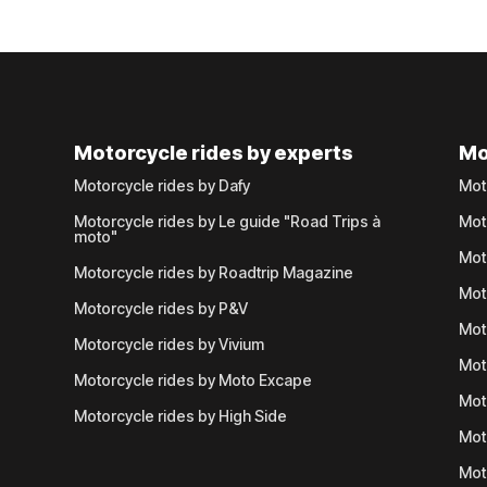
Motorcycle rides by experts
Mo
Motorcycle rides by Dafy
Mot
Motorcycle rides by Le guide "Road Trips à
Mot
moto"
Mot
Motorcycle rides by Roadtrip Magazine
Mot
Motorcycle rides by P&V
Mot
Motorcycle rides by Vivium
Mot
Motorcycle rides by Moto Excape
Mot
Motorcycle rides by High Side
Mot
Mot