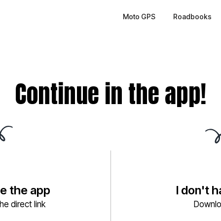
Moto GPS
Roadbooks
Continue in the app!
ve the app
I don't 
e direct link
Downlo