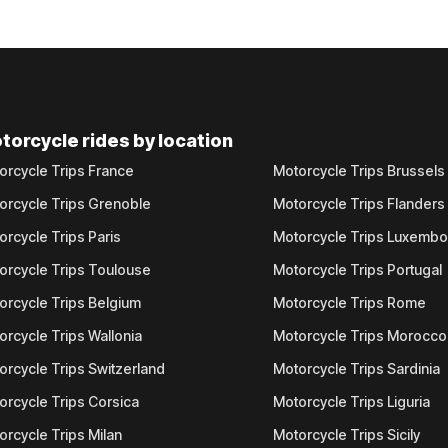
torcycle rides by location
orcycle Trips France
Motorcycle Trips Brussels
orcycle Trips Grenoble
Motorcycle Trips Flanders
orcycle Trips Paris
Motorcycle Trips Luxemb
orcycle Trips Toulouse
Motorcycle Trips Portugal
orcycle Trips Belgium
Motorcycle Trips Rome
orcycle Trips Wallonia
Motorcycle Trips Morocco
orcycle Trips Switzerland
Motorcycle Trips Sardinia
orcycle Trips Corsica
Motorcycle Trips Liguria
orcycle Trips Milan
Motorcycle Trips Sicily