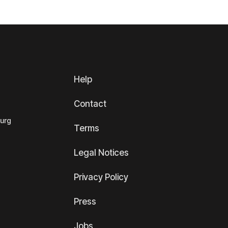
Help
Contact
ourg
Terms
Legal Notices
Privacy Policy
Press
Jobs