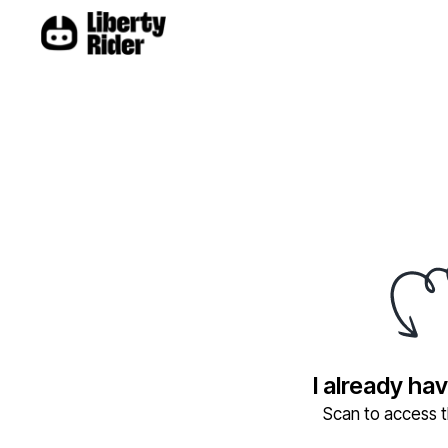
I already ha
Scan to access th