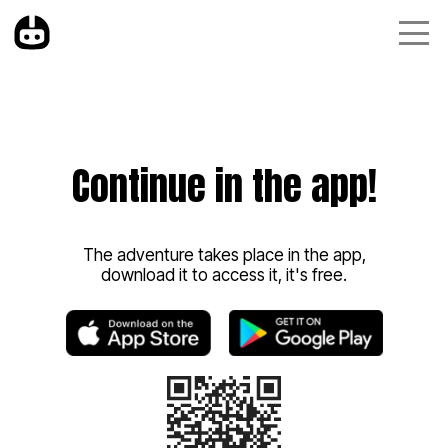
Continue in the app!
The adventure takes place in the app,
download it to access it, it's free.