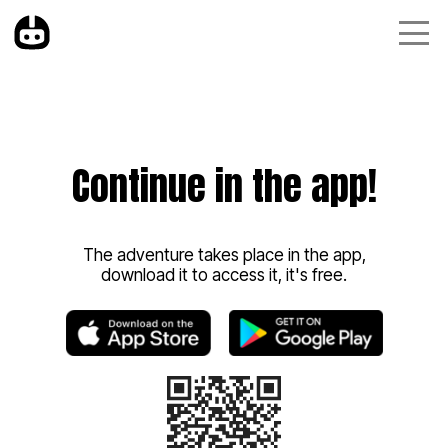
Continue in the app!
The adventure takes place in the app,
download it to access it, it's free.