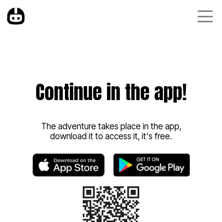
Continue in the app!
The adventure takes place in the app,
download it to access it, it's free.