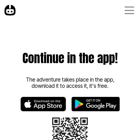
Continue in the app!
The adventure takes place in the app,
download it to access it, it's free.