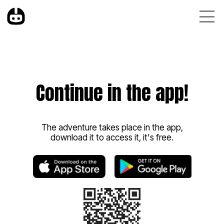
Continue in the app!
The adventure takes place in the app,
download it to access it, it's free.