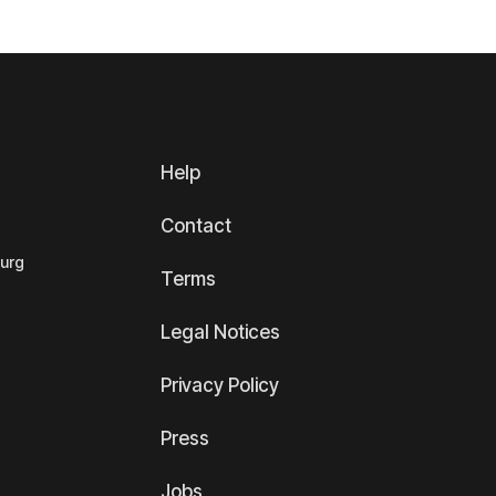
Help
Contact
ourg
Terms
Legal Notices
Privacy Policy
Press
Jobs