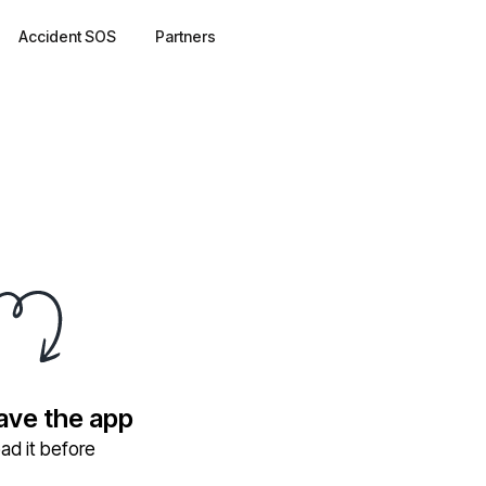
Accident SOS
Partners
have the app
ad it before