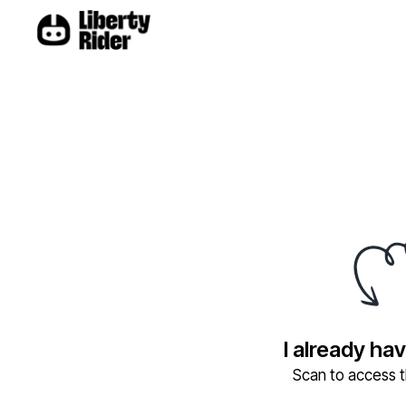
I already ha
Scan to access th