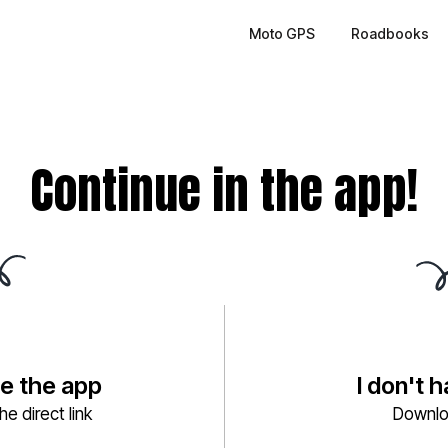
Moto GPS
Roadbooks
Continue in the app!
ve the app
I don't 
e direct link
Downlo