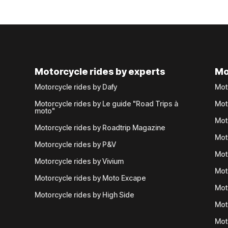
Motorcycle rides by experts
Mo
Motorcycle rides by Dafy
Mot
Motorcycle rides by Le guide "Road Trips à
Mot
moto"
Mot
Motorcycle rides by Roadtrip Magazine
Mot
Motorcycle rides by P&V
Mot
Motorcycle rides by Vivium
Mot
Motorcycle rides by Moto Excape
Mot
Motorcycle rides by High Side
Mot
Mot