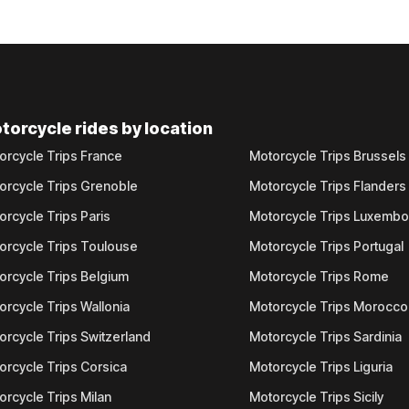
torcycle rides by location
orcycle Trips France
Motorcycle Trips Brussels
orcycle Trips Grenoble
Motorcycle Trips Flanders
orcycle Trips Paris
Motorcycle Trips Luxemb
orcycle Trips Toulouse
Motorcycle Trips Portugal
orcycle Trips Belgium
Motorcycle Trips Rome
orcycle Trips Wallonia
Motorcycle Trips Morocco
orcycle Trips Switzerland
Motorcycle Trips Sardinia
orcycle Trips Corsica
Motorcycle Trips Liguria
orcycle Trips Milan
Motorcycle Trips Sicily