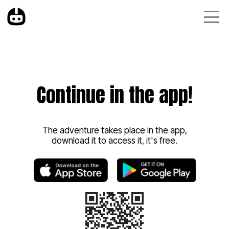
Continue in the app!
The adventure takes place in the app,
download it to access it, it's free.