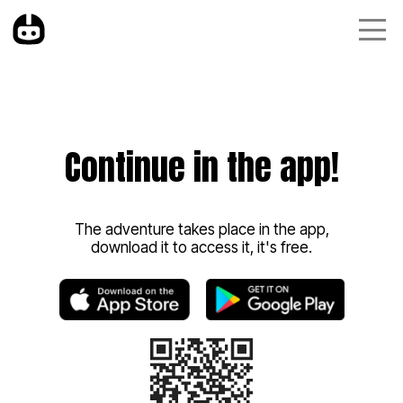
Continue in the app!
The adventure takes place in the app,
download it to access it, it's free.