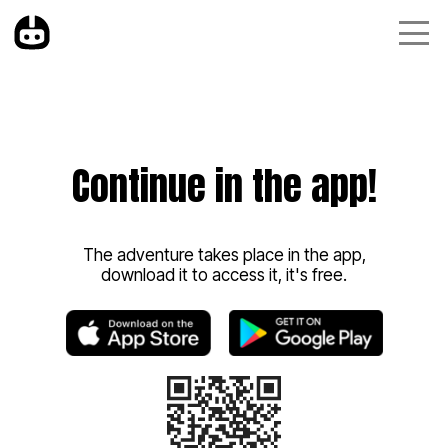
Continue in the app!
The adventure takes place in the app,
download it to access it, it's free.