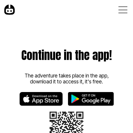
Continue in the app!
The adventure takes place in the app,
download it to access it, it's free.