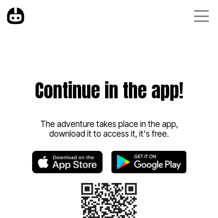
Continue in the app!
The adventure takes place in the app,
download it to access it, it's free.