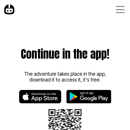
Continue in the app!
The adventure takes place in the app,
download it to access it, it's free.