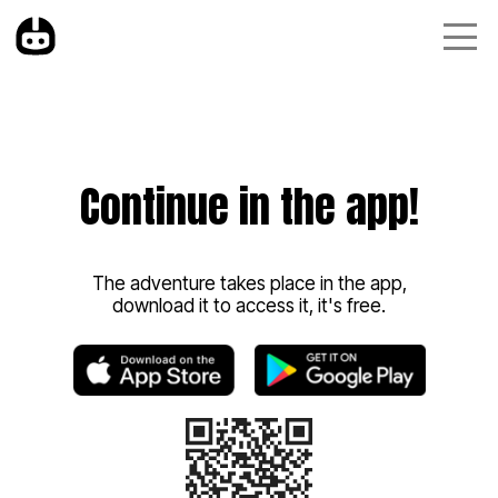
Continue in the app!
The adventure takes place in the app,
download it to access it, it's free.