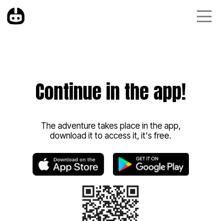
Continue in the app!
The adventure takes place in the app,
download it to access it, it's free.