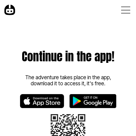
Continue in the app!
The adventure takes place in the app,
download it to access it, it's free.