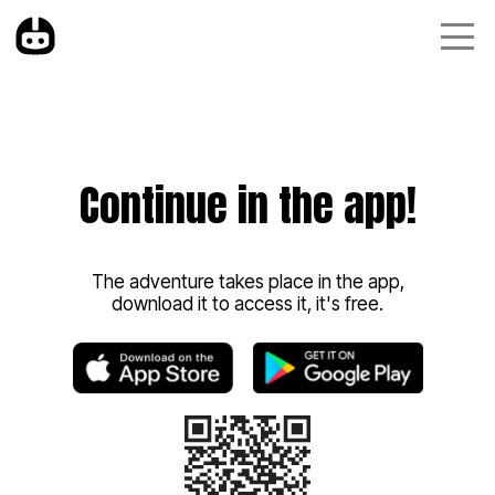
Continue in the app!
The adventure takes place in the app,
download it to access it, it's free.