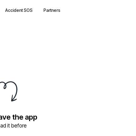
Accident SOS
Partners
have the app
ad it before