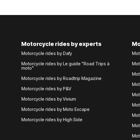
Motorcycle rides by experts
Mo
Motorcycle rides by Dafy
Mot
Motorcycle rides by Le guide "Road Trips à
Mot
moto"
Mot
Motorcycle rides by Roadtrip Magazine
Mot
Motorcycle rides by P&V
Mot
Motorcycle rides by Vivium
Mot
Motorcycle rides by Moto Excape
Mot
Motorcycle rides by High Side
Mot
Mot