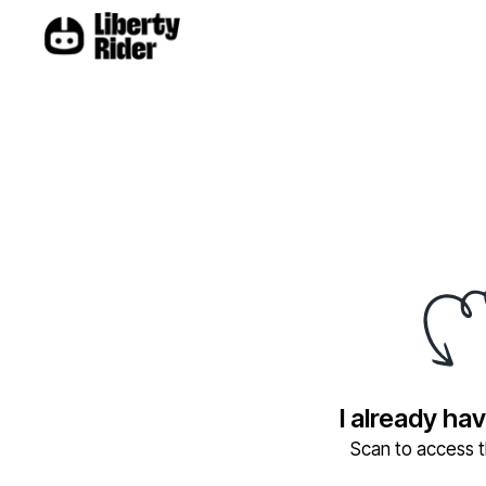
I already ha
Scan to access th