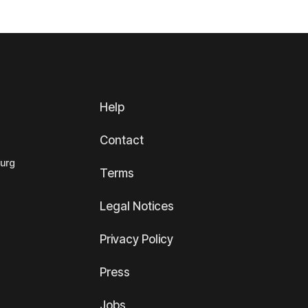
Help
Contact
ourg
Terms
Legal Notices
Privacy Policy
Press
Jobs