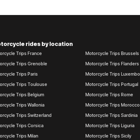
torcycle rides by location
orcycle Trips France
Motorcycle Trips Brussels
orcycle Trips Grenoble
Motorcycle Trips Flanders
orcycle Trips Paris
Motorcycle Trips Luxemb
orcycle Trips Toulouse
Motorcycle Trips Portugal
orcycle Trips Belgium
Motorcycle Trips Rome
orcycle Trips Wallonia
Motorcycle Trips Morocco
orcycle Trips Switzerland
Motorcycle Trips Sardinia
orcycle Trips Corsica
Motorcycle Trips Liguria
orcycle Trips Milan
Motorcycle Trips Sicily