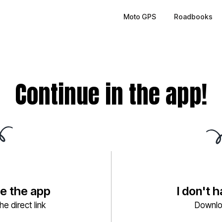
Moto GPS
Roadbooks
Continue in the app!
ve the app
I don't 
e direct link
Downlo