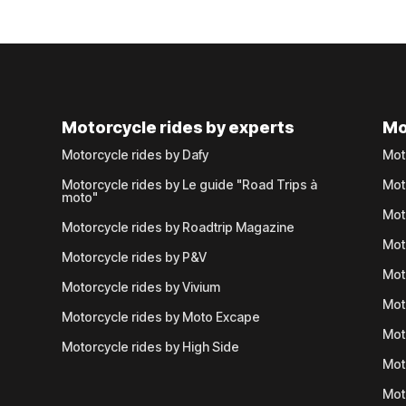
Motorcycle rides by experts
Mo
Motorcycle rides by Dafy
Mot
Motorcycle rides by Le guide "Road Trips à
Mot
moto"
Mot
Motorcycle rides by Roadtrip Magazine
Mot
Motorcycle rides by P&V
Mot
Motorcycle rides by Vivium
Mot
Motorcycle rides by Moto Excape
Mot
Motorcycle rides by High Side
Mot
Mot