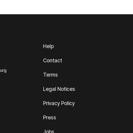
Help
Contact
ourg
Terms
Legal Notices
Privacy Policy
Press
Jobs