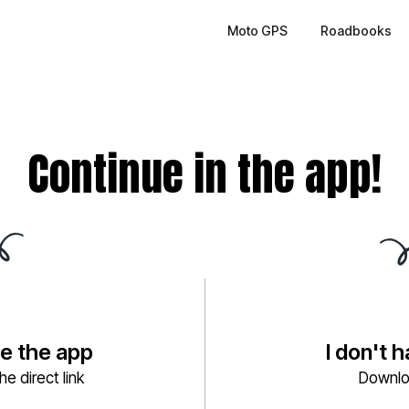
Moto GPS
Roadbooks
Continue in the app!
ve the app
I don't 
e direct link
Downlo