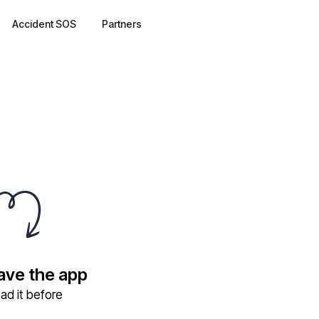
Accident SOS
Partners
have the app
ad it before