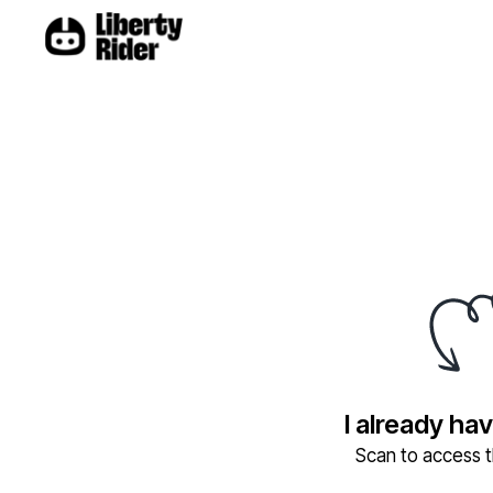
I already ha
Scan to access th