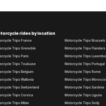
torcycle rides by location
orcycle Trips France
Motorcycle Trips Brussels
orcycle Trips Grenoble
Motorcycle Trips Flanders
orcycle Trips Paris
Motorcycle Trips Luxemb
orcycle Trips Toulouse
Motorcycle Trips Portugal
orcycle Trips Belgium
Motorcycle Trips Rome
orcycle Trips Wallonia
Motorcycle Trips Morocco
orcycle Trips Switzerland
Motorcycle Trips Sardinia
orcycle Trips Corsica
Motorcycle Trips Liguria
orcycle Trips Milan
Motorcycle Trips Sicily